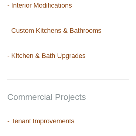
- Interior Modifications
- Custom Kitchens & Bathrooms
- Kitchen & Bath Upgrades
Commercial Projects
- Tenant Improvements