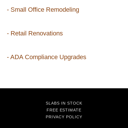
- Small Office Remodeling
- Retail Renovations
- ADA Compliance Upgrades
SLABS IN STOCK
FREE ESTIMATE
PRIVACY POLICY