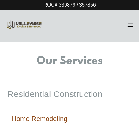
ROC# 339879 / 357856
Our Services
Residential Construction
- Home Remodeling